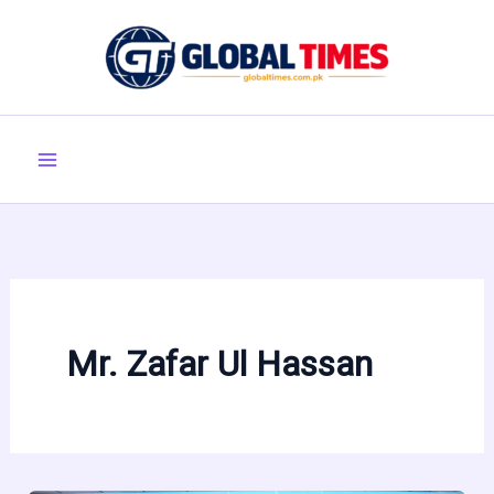
Skip
to
content
Mr. Zafar Ul Hassan