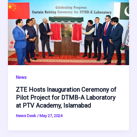
News
ZTE Hosts Inauguration Ceremony of
Pilot Project for DTMB-A Laboratory
at PTV Academy, Islamabad
News Desk
/
May 27, 2024