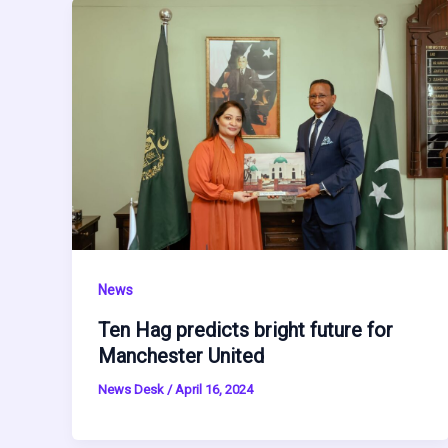
News
Ten Hag predicts bright future for
Manchester United
News Desk
/
April 16, 2024