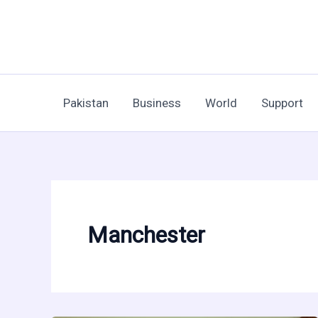
Skip
to
content
Pakistan
Business
World
Support
Manchester