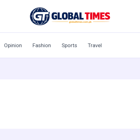
Opinion
Fashion
Sports
Travel