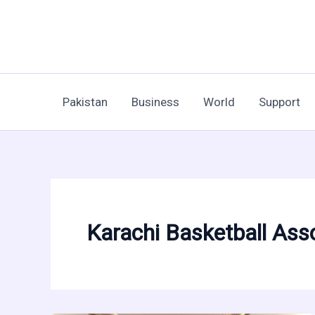
Skip
to
content
Pakistan
Business
World
Support
Karachi Basketball Ass