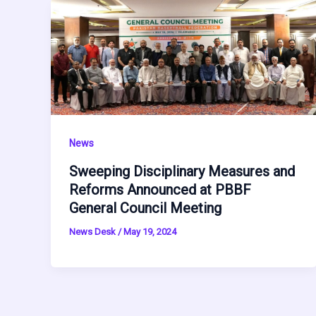
News
Sweeping Disciplinary Measures and
Reforms Announced at PBBF
General Council Meeting
News Desk
/
May 19, 2024