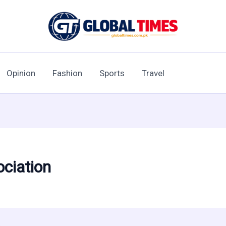
Opinion
Fashion
Sports
Travel
ociation