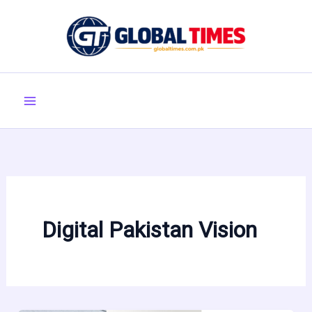
Skip
to
content
Digital Pakistan Vision