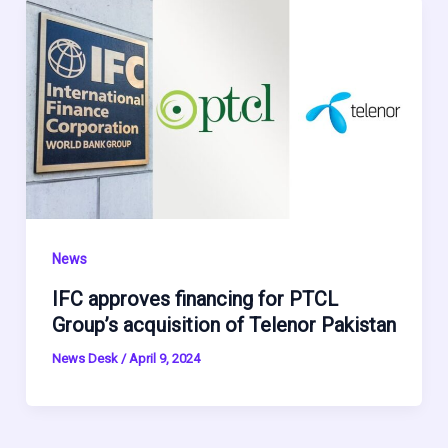
News
IFC approves financing for PTCL
Group’s acquisition of Telenor Pakistan
News Desk
/
April 9, 2024