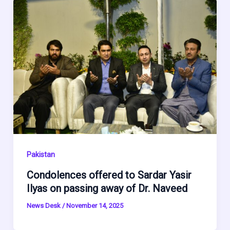
Pakistan
Condolences offered to Sardar Yasir
Ilyas on passing away of Dr. Naveed
News Desk
/
November 14, 2025