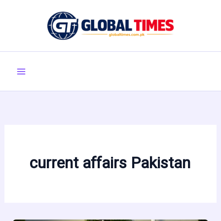
Skip
to
content
current affairs Pakistan