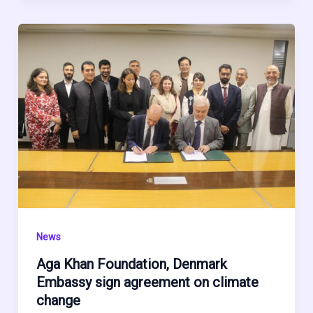
News
Aga Khan Foundation, Denmark
Embassy sign agreement on climate
change