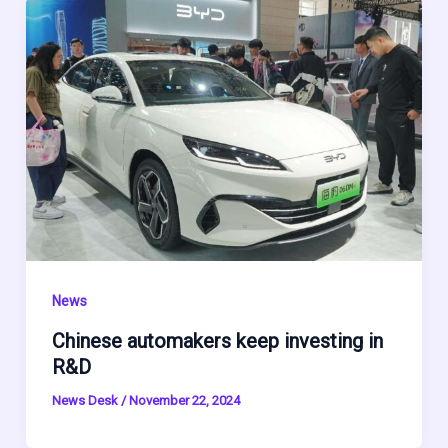
News
Chinese automakers keep investing in
R&D
News Desk
/
November 22, 2024