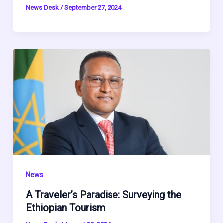
News Desk
/
September 27, 2024
News
A Traveler’s Paradise: Surveying the
Ethiopian Tourism