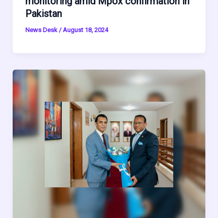
monitoring amid Mpox confirmation in
Pakistan
News Desk
/
August 18, 2024