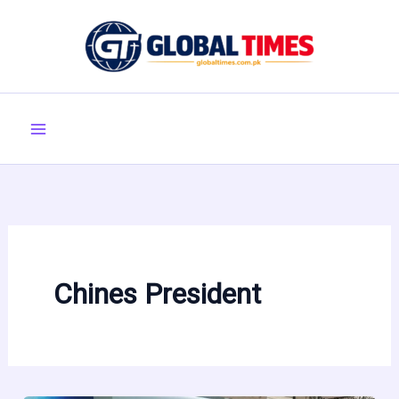
Skip
to
content
Chines President