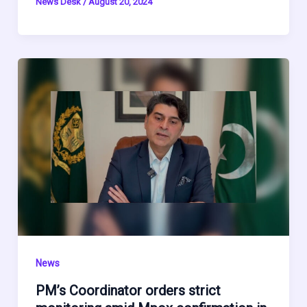
News Desk
/
August 20, 2024
News
PM’s Coordinator orders strict