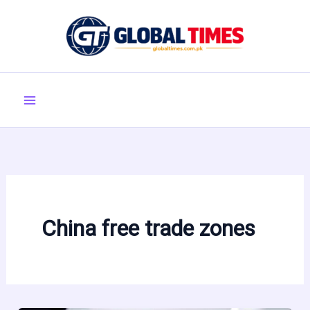
Skip
to
content
China free trade zones