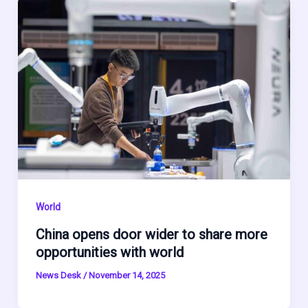
World
China opens door wider to share more
opportunities with world
News Desk
/
November 14, 2025