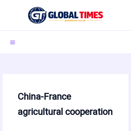
Skip
to
content
China-France
agricultural cooperation