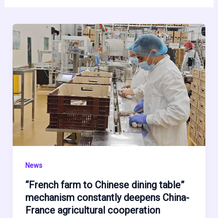
News
“French farm to Chinese dining table”
mechanism constantly deepens China-
France agricultural cooperation