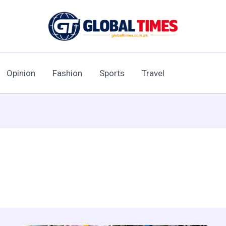
Opinion
Fashion
Sports
Travel