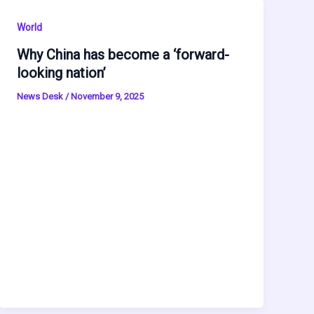
World
Why China has become a ‘forward-
looking nation’
News Desk
/
November 9, 2025