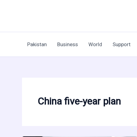
Skip
to
content
Pakistan
Business
World
Support
China five-year plan