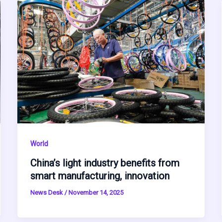
World
China’s light industry benefits from
smart manufacturing, innovation
News Desk
/
November 14, 2025