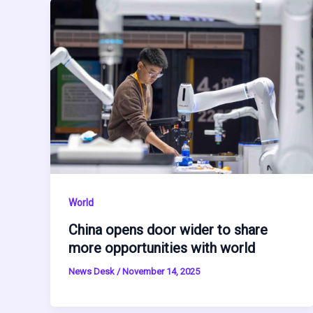
World
China opens door wider to share
more opportunities with world
News Desk
/
November 14, 2025