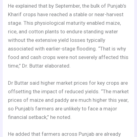
He explained that by September, the bulk of Punjab’s
Kharif crops have reached a stable or near-harvest
stage. This physiological maturity enabled maize,
rice, and cotton plants to endure standing water
without the extensive yield losses typically
associated with earlier-stage flooding. “That is why
food and cash crops were not severely affected this
time,” Dr. Buttar elaborated.
Dr Buttar said higher market prices for key crops are
offsetting the impact of reduced yields. “The market
prices of maize and paddy are much higher this year,
so Punjab’s farmers are unlikely to face a major
financial setback,” he noted.
He added that farmers across Punjab are already