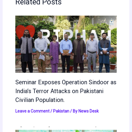
Related Posts
Seminar Exposes Operation Sindoor as
India’s Terror Attacks on Pakistani
Civilian Population.
Leave a Comment
/
Pakistan
/ By
News Desk