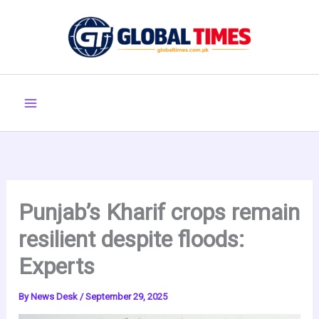
Skip
to
content
Punjab’s Kharif crops remain
resilient despite floods:
Experts
By
News Desk
/
September 29, 2025