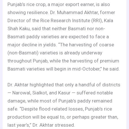
Punjab’s rice crop, a major export earner, is also
showing resilience. Dr. Muhammad Akhtar, former
Director of the Rice Research Institute (RRI), Kala
Shah Kaku, said that neither Basmati nor non-
Basmati paddy varieties are expected to face a
major decline in yields. “The harvesting of coarse
(non-Basmati) varieties is already underway
throughout Punjab, while the harvesting of premium
Basmati varieties will begin in mid-October,” he said.
Dr. Akhtar highlighted that only a handful of districts
— Narowal, Sialkot, and Kasur — suffered notable
damage, while most of Punjab’s paddy remained
safe. “Despite flood-related losses, Punjab’s rice
production will be equal to, or perhaps greater than,
last year’s,” Dr. Akhtar stressed.