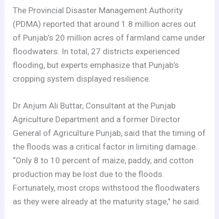
The Provincial Disaster Management Authority
(PDMA) reported that around 1.8 million acres out
of Punjab’s 20 million acres of farmland came under
floodwaters. In total, 27 districts experienced
flooding, but experts emphasize that Punjab’s
cropping system displayed resilience.
Dr Anjum Ali Buttar, Consultant at the Punjab
Agriculture Department and a former Director
General of Agriculture Punjab, said that the timing of
the floods was a critical factor in limiting damage.
“Only 8 to 10 percent of maize, paddy, and cotton
production may be lost due to the floods.
Fortunately, most crops withstood the floodwaters
as they were already at the maturity stage,” he said.