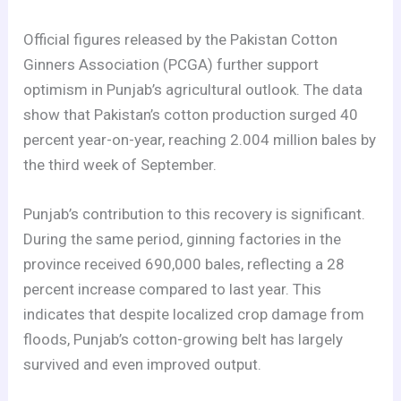
Official figures released by the Pakistan Cotton
Ginners Association (PCGA) further support
optimism in Punjab’s agricultural outlook. The data
show that Pakistan’s cotton production surged 40
percent year-on-year, reaching 2.004 million bales by
the third week of September.
Punjab’s contribution to this recovery is significant.
During the same period, ginning factories in the
province received 690,000 bales, reflecting a 28
percent increase compared to last year. This
indicates that despite localized crop damage from
floods, Punjab’s cotton-growing belt has largely
survived and even improved output.