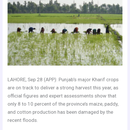
LAHORE, Sep 28 (APP): Punjab’s major Kharif crops
are on track to deliver a strong harvest this year, as
official figures and expert assessments show that
only 8 to 10 percent of the province’s maize, paddy,
and cotton production has been damaged by the
recent floods.