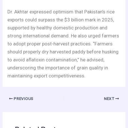
Dr. Akhtar expressed optimism that Pakistan’s rice
exports could surpass the $3 billion mark in 2025,
supported by healthy domestic production and
strong international demand. He also urged farmers
to adopt proper post-harvest practices. “Farmers
should properly dry harvested paddy before husking
to avoid aflatoxin contamination,” he advised,
underscoring the importance of grain quality in
maintaining export competitiveness.
PREVIOUS
NEXT