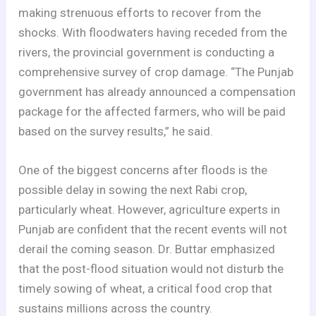
making strenuous efforts to recover from the
shocks. With floodwaters having receded from the
rivers, the provincial government is conducting a
comprehensive survey of crop damage. “The Punjab
government has already announced a compensation
package for the affected farmers, who will be paid
based on the survey results,” he said.
One of the biggest concerns after floods is the
possible delay in sowing the next Rabi crop,
particularly wheat. However, agriculture experts in
Punjab are confident that the recent events will not
derail the coming season. Dr. Buttar emphasized
that the post-flood situation would not disturb the
timely sowing of wheat, a critical food crop that
sustains millions across the country.