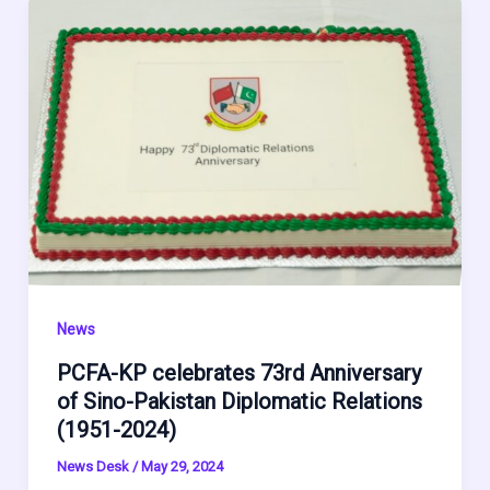
News
PCFA-KP celebrates 73rd Anniversary
of Sino-Pakistan Diplomatic Relations
(1951-2024)
News Desk
/
May 29, 2024