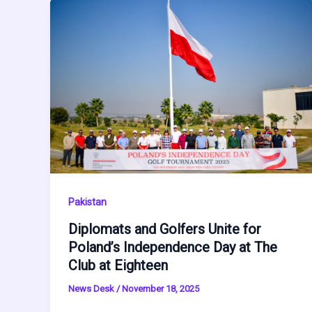
Pakistan
Diplomats and Golfers Unite for
Poland’s Independence Day at The
Club at Eighteen
News Desk
/
November 18, 2025