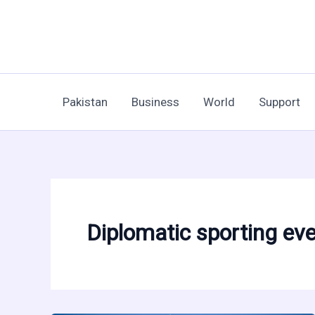
Skip
to
content
Pakistan
Business
World
Support
Diplomatic sporting ev