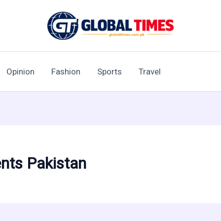
Opinion
Fashion
Sports
Travel
ents Pakistan