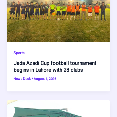
Sports
Jada Azadi Cup football tournament
begins in Lahore with 28 clubs
News Desk
/
August 1, 2026