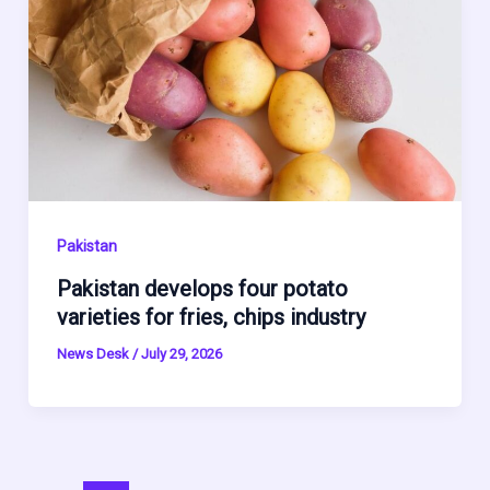
Pakistan
Pakistan develops four potato
varieties for fries, chips industry
News Desk
/
July 29, 2026