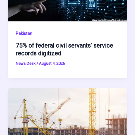
Pakistan
75% of federal civil servants’ service
records digitized
News Desk
/
August 4, 2026