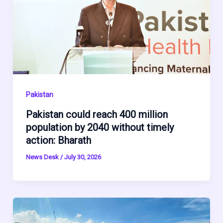
Pakistan
Pakistan could reach 400 million
population by 2040 without timely
action: Bharath
News Desk
/
July 30, 2026