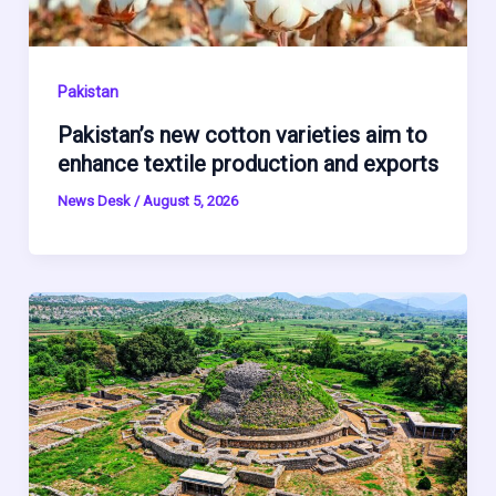
Pakistan
Pakistan’s new cotton varieties aim to
enhance textile production and exports
News Desk
/
August 5, 2026