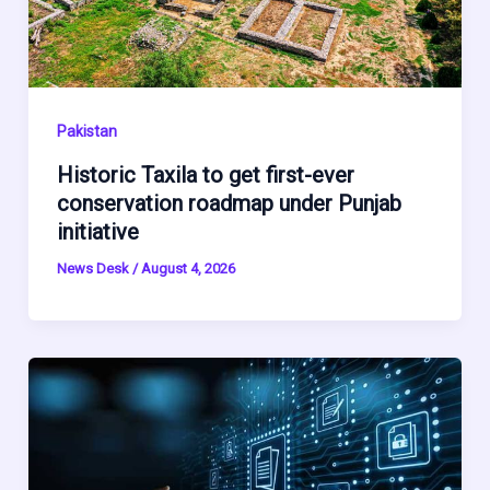
Pakistan
Historic Taxila to get first-ever
conservation roadmap under Punjab
initiative
News Desk
/
August 4, 2026