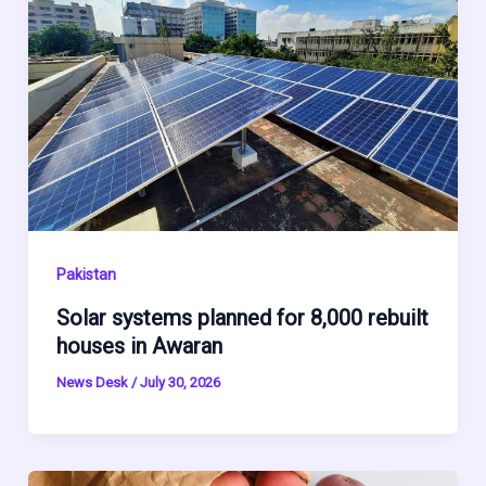
Pakistan
Solar systems planned for 8,000 rebuilt
houses in Awaran
News Desk
/
July 30, 2026