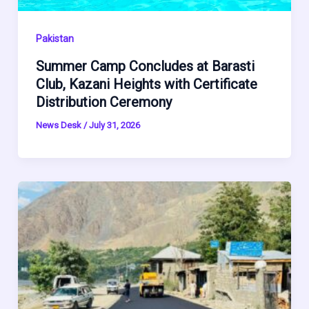
Pakistan
Summer Camp Concludes at Barasti
Club, Kazani Heights with Certificate
Distribution Ceremony
News Desk
/
July 31, 2026