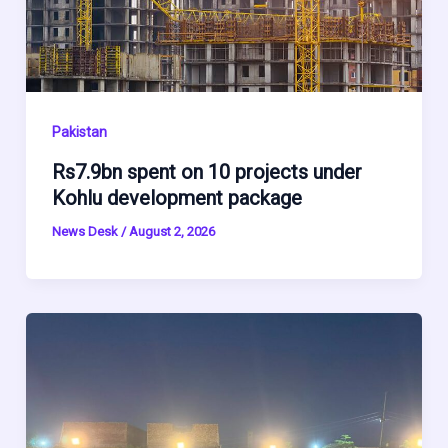
Pakistan
Rs7.9bn spent on 10 projects under
Kohlu development package
News Desk
/
August 2, 2026