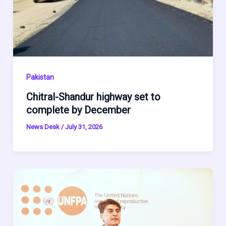
Pakistan
Chitral-Shandur highway set to
complete by December
News Desk
/
July 31, 2026