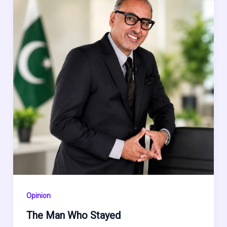
Opinion
The Man Who Stayed