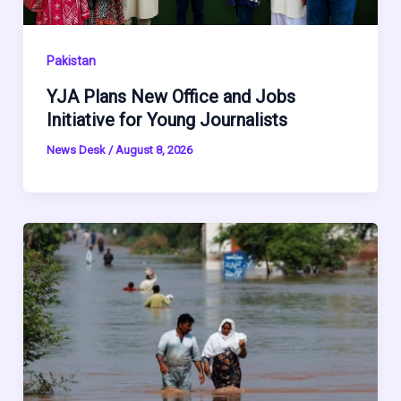
Pakistan
YJA Plans New Office and Jobs
Initiative for Young Journalists
News Desk
/
August 8, 2026