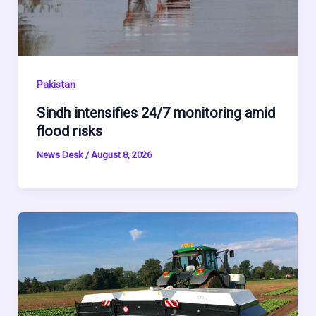
Pakistan
Sindh intensifies 24/7 monitoring amid
flood risks
News Desk
/
August 8, 2026