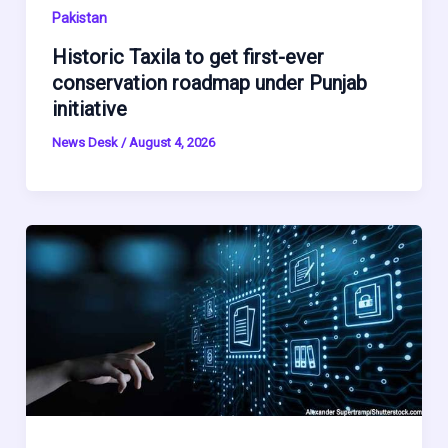
Pakistan
Historic Taxila to get first-ever
conservation roadmap under Punjab
initiative
News Desk
/
August 4, 2026