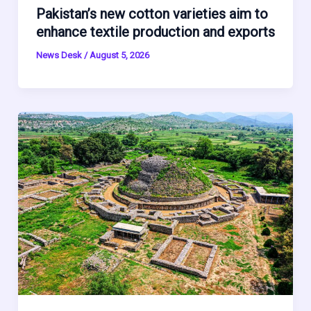
Pakistan’s new cotton varieties aim to
enhance textile production and exports
News Desk
/
August 5, 2026