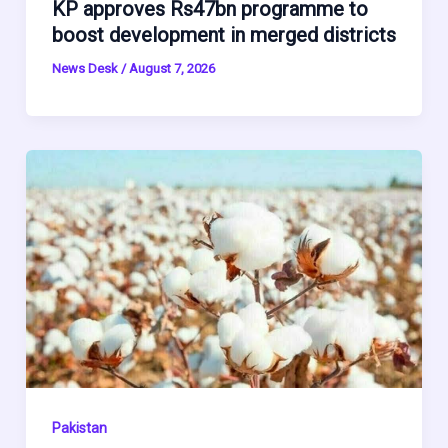
KP approves Rs47bn programme to
boost development in merged districts
News Desk
/
August 7, 2026
Pakistan