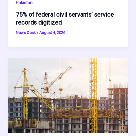
Pakistan
75% of federal civil servants’ service
records digitized
News Desk
/
August 4, 2026