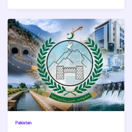
Pakistan