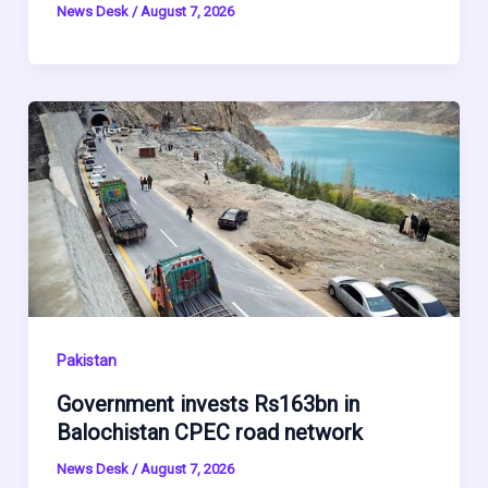
News Desk
/
August 7, 2026
Pakistan
Government invests Rs163bn in
Balochistan CPEC road network
News Desk
/
August 7, 2026