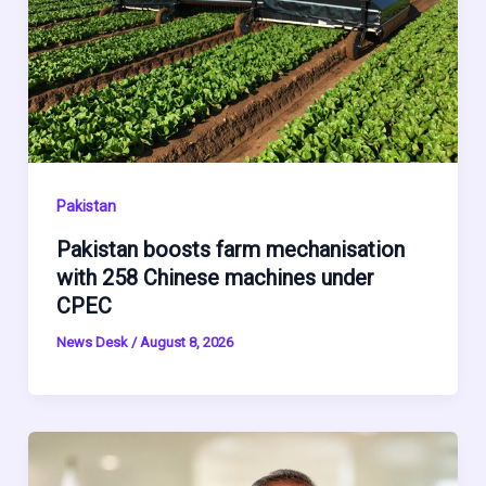
Pakistan
Pakistan boosts farm mechanisation
with 258 Chinese machines under
CPEC
News Desk
/
August 8, 2026