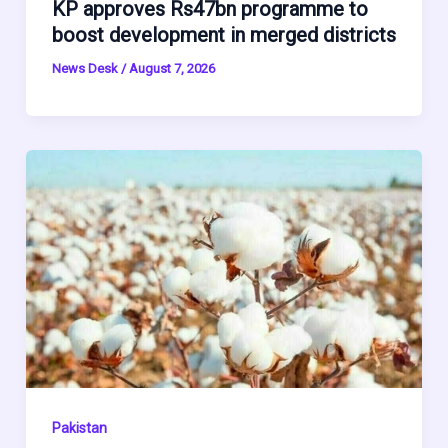
KP approves Rs47bn programme to
boost development in merged districts
News Desk
/
August 7, 2026
Pakistan