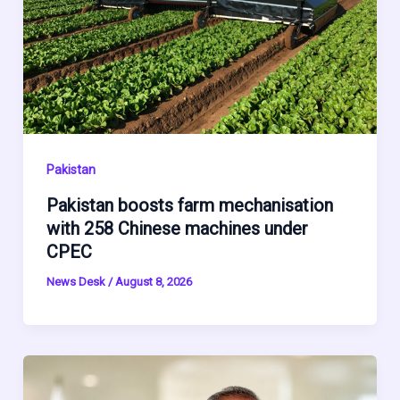
Pakistan
Pakistan boosts farm mechanisation
with 258 Chinese machines under
CPEC
News Desk
/
August 8, 2026