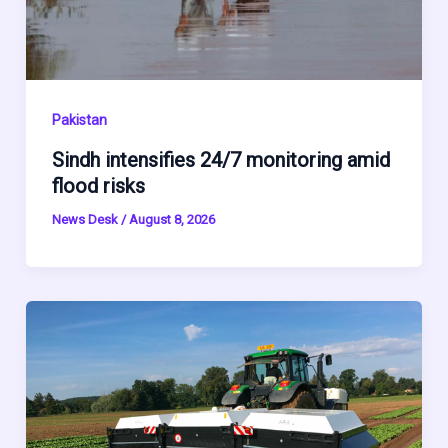
Pakistan
Sindh intensifies 24/7 monitoring amid
flood risks
News Desk
/
August 8, 2026