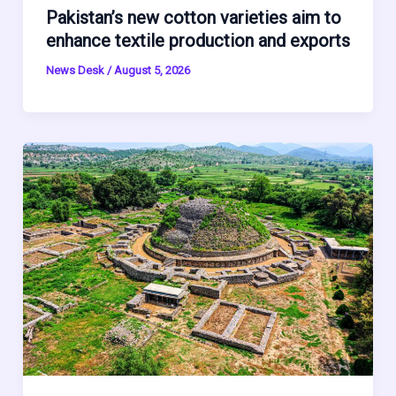
Pakistan’s new cotton varieties aim to
enhance textile production and exports
News Desk
/
August 5, 2026