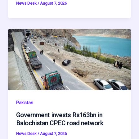
News Desk
/
August 7, 2026
Pakistan
Government invests Rs163bn in
Balochistan CPEC road network
News Desk
/
August 7, 2026