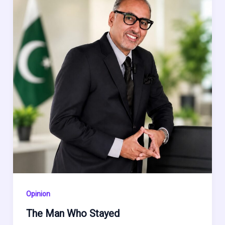
Opinion
The Man Who Stayed