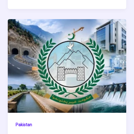
Pakistan