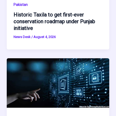
Pakistan
Historic Taxila to get first-ever
conservation roadmap under Punjab
initiative
News Desk
/
August 4, 2026