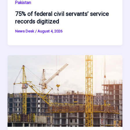
Pakistan
75% of federal civil servants’ service
records digitized
News Desk
/
August 4, 2026