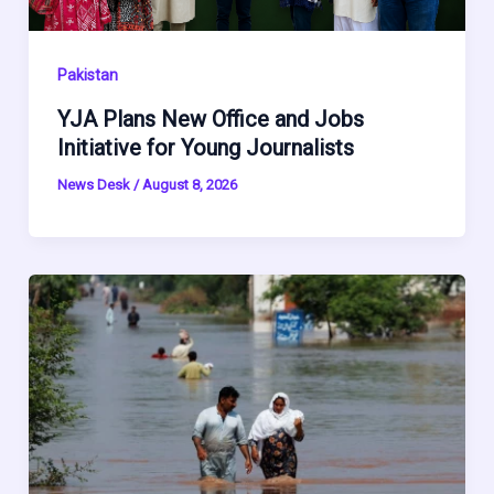
Pakistan
YJA Plans New Office and Jobs
Initiative for Young Journalists
News Desk
/
August 8, 2026