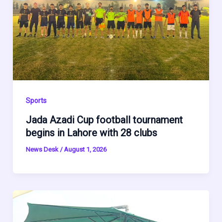
Sports
Jada Azadi Cup football tournament
begins in Lahore with 28 clubs
News Desk
/
August 1, 2026