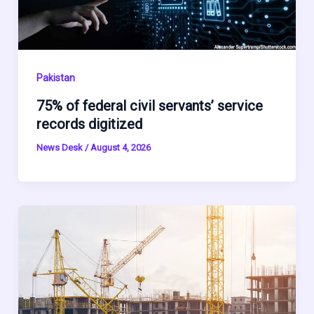
Pakistan
75% of federal civil servants’ service
records digitized
News Desk
/
August 4, 2026