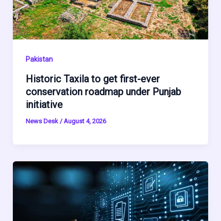
Pakistan
Historic Taxila to get first-ever
conservation roadmap under Punjab
initiative
News Desk
/
August 4, 2026