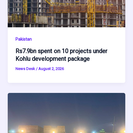
Pakistan
Rs7.9bn spent on 10 projects under
Kohlu development package
News Desk
/
August 2, 2026