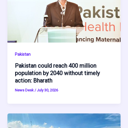
Pakistan
Pakistan could reach 400 million
population by 2040 without timely
action: Bharath
News Desk
/
July 30, 2026