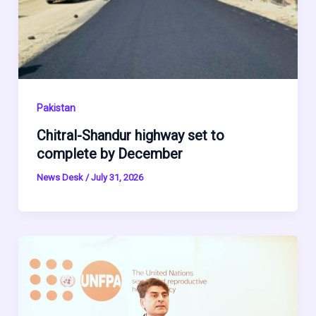
Pakistan
Chitral-Shandur highway set to
complete by December
News Desk
/
July 31, 2026