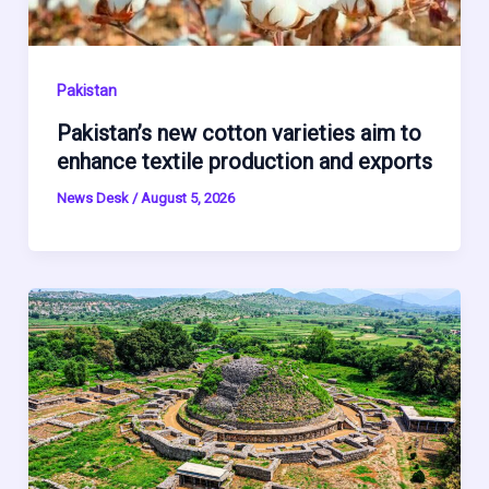
Pakistan
Pakistan’s new cotton varieties aim to
enhance textile production and exports
News Desk
/
August 5, 2026