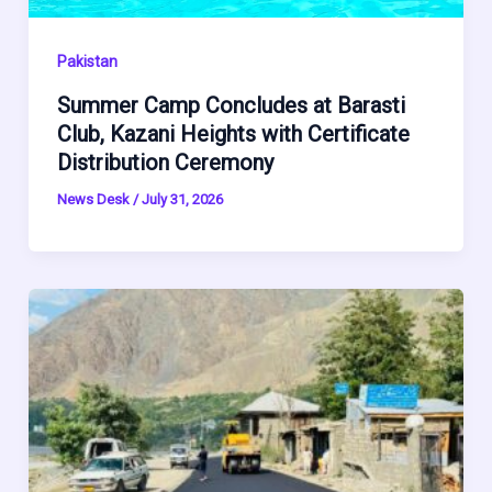
Pakistan
Summer Camp Concludes at Barasti
Club, Kazani Heights with Certificate
Distribution Ceremony
News Desk
/
July 31, 2026