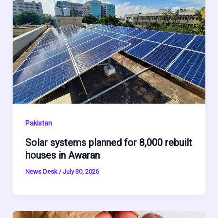
Pakistan
Solar systems planned for 8,000 rebuilt
houses in Awaran
News Desk
/
July 30, 2026