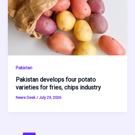
Pakistan
Pakistan develops four potato
varieties for fries, chips industry
News Desk
/
July 29, 2026