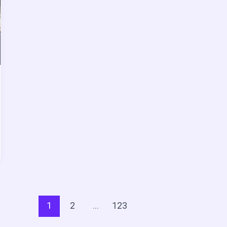
1
2
…
123