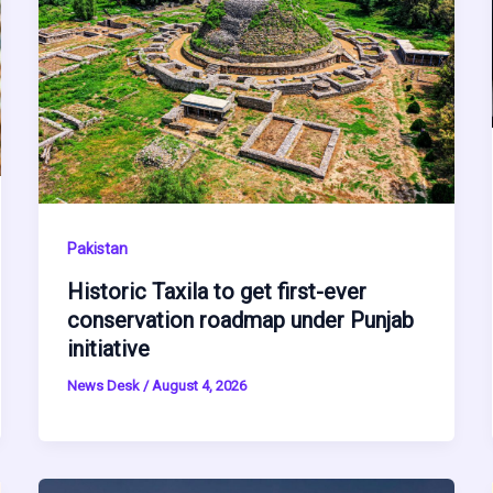
Pakistan
Historic Taxila to get first-ever
conservation roadmap under Punjab
initiative
News Desk
/
August 4, 2026