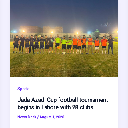
Sports
Jada Azadi Cup football tournament
begins in Lahore with 28 clubs
News Desk
/
August 1, 2026