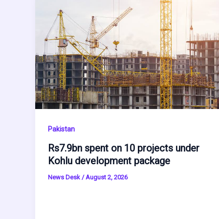
Pakistan
Rs7.9bn spent on 10 projects under
Kohlu development package
News Desk
/
August 2, 2026