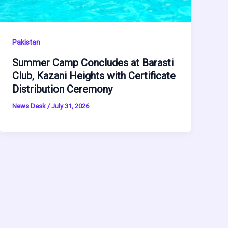
Pakistan
Summer Camp Concludes at Barasti
Club, Kazani Heights with Certificate
Distribution Ceremony
News Desk
/
July 31, 2026