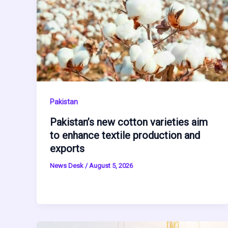
Pakistan
Pakistan’s new cotton varieties aim
to enhance textile production and
exports
News Desk
/
August 5, 2026