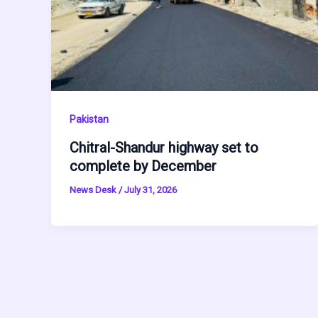
Pakistan
Chitral-Shandur highway set to
complete by December
News Desk
/
July 31, 2026