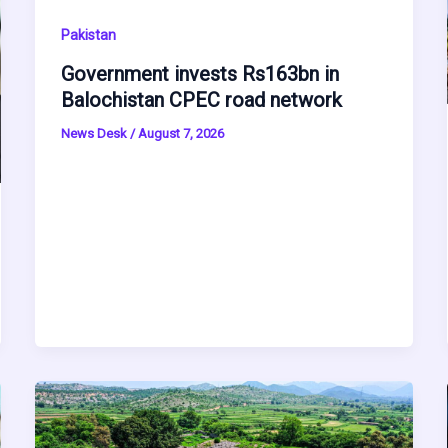
Pakistan
Government invests Rs163bn in
Balochistan CPEC road network
News Desk
/
August 7, 2026