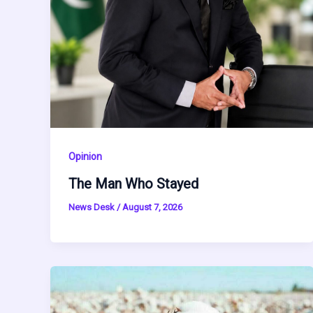
Opinion
The Man Who Stayed
News Desk
/
August 7, 2026