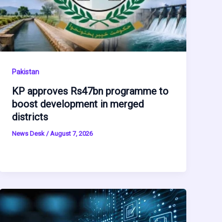
Pakistan
KP approves Rs47bn programme to
boost development in merged
districts
News Desk
/
August 7, 2026