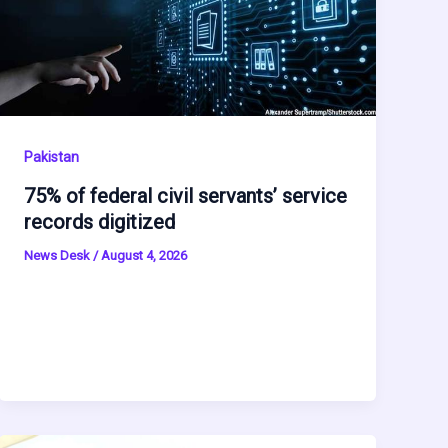
Pakistan
75% of federal civil servants’ service
records digitized
News Desk
/
August 4, 2026