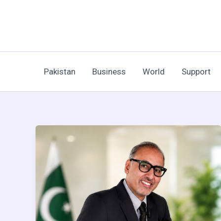
Skip
to
content
Pakistan
Business
World
Support