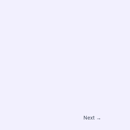
Next
→