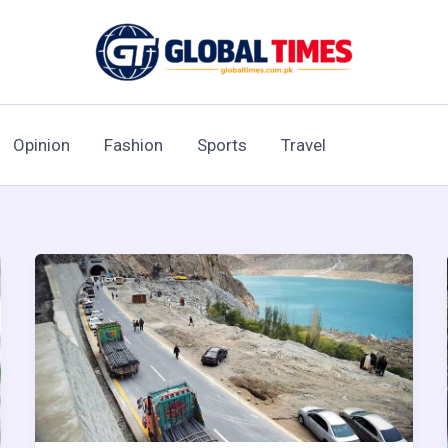
Opinion
Fashion
Sports
Travel