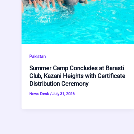
Pakistan
Summer Camp Concludes at Barasti
Club, Kazani Heights with Certificate
Distribution Ceremony
News Desk
/
July 31, 2026