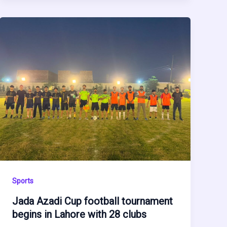
Sports
Jada Azadi Cup football tournament
begins in Lahore with 28 clubs