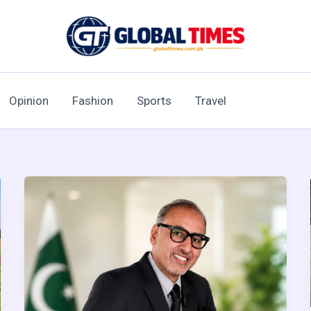
Opinion
Fashion
Sports
Travel