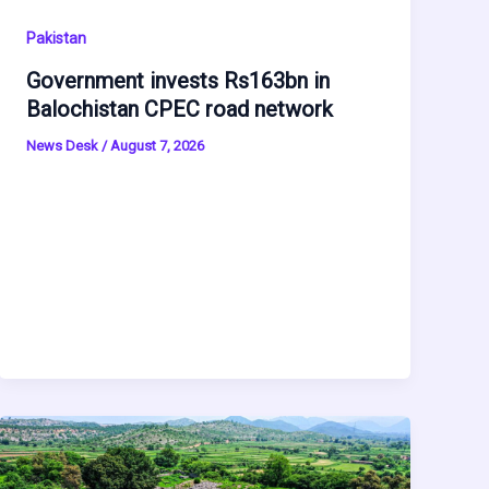
Pakistan
Government invests Rs163bn in
Balochistan CPEC road network
News Desk
/
August 7, 2026