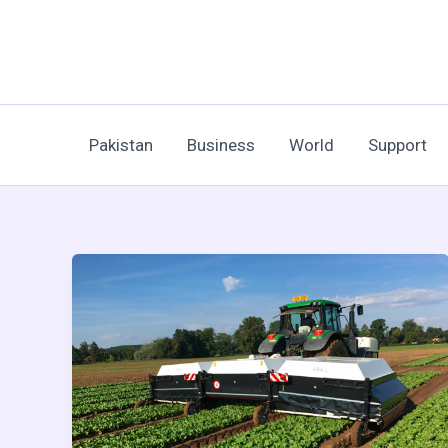
Skip
to
content
Pakistan
Business
World
Support