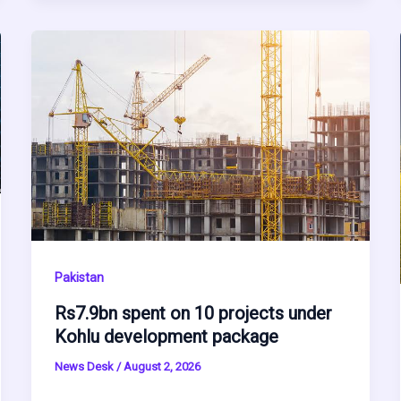
Pakistan
Rs7.9bn spent on 10 projects under
Kohlu development package
News Desk
/
August 2, 2026