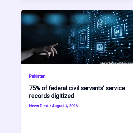
Pakistan
75% of federal civil servants’ service
records digitized
News Desk
/
August 4, 2026