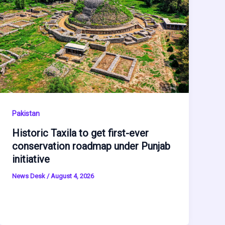
Pakistan
Historic Taxila to get first-ever
conservation roadmap under Punjab
initiative
News Desk
/
August 4, 2026