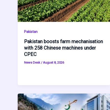
Pakistan
Pakistan boosts farm mechanisation
with 258 Chinese machines under
CPEC
News Desk
/
August 8, 2026