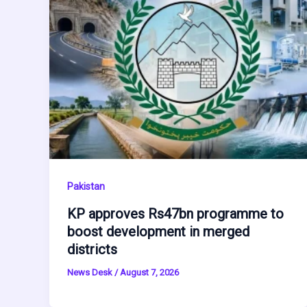
Pakistan
KP approves Rs47bn programme to
boost development in merged
districts
News Desk
/
August 7, 2026