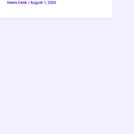
News Desk
/
August 1, 2026