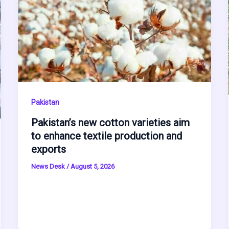
Pakistan
Pakistan’s new cotton varieties aim
to enhance textile production and
exports
News Desk
/
August 5, 2026