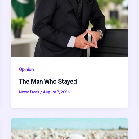
Opinion
The Man Who Stayed
News Desk
/
August 7, 2026