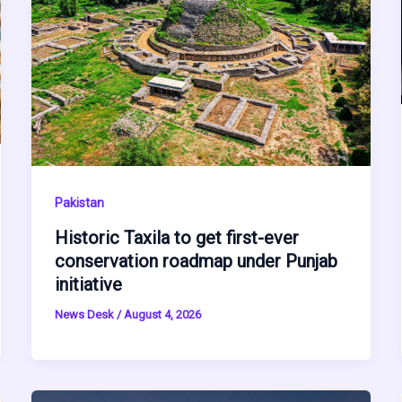
Pakistan
Historic Taxila to get first-ever
conservation roadmap under Punjab
initiative
News Desk
/
August 4, 2026