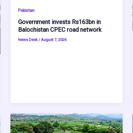
Pakistan
Government invests Rs163bn in
Balochistan CPEC road network
News Desk
/
August 7, 2026