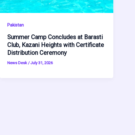
Pakistan
Summer Camp Concludes at Barasti
Club, Kazani Heights with Certificate
Distribution Ceremony
News Desk
/
July 31, 2026