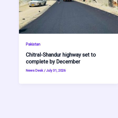
Pakistan
Chitral-Shandur highway set to
complete by December
News Desk
/
July 31, 2026