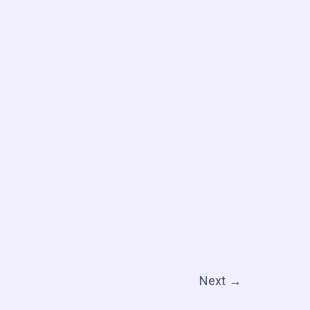
Next
→