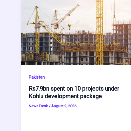
Pakistan
Rs7.9bn spent on 10 projects under
Kohlu development package
News Desk
/
August 2, 2026