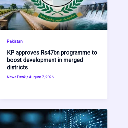
Pakistan
KP approves Rs47bn programme to
boost development in merged
districts
News Desk
/
August 7, 2026