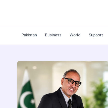
Skip
to
content
Pakistan
Business
World
Support