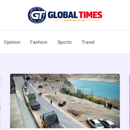
Opinion
Fashion
Sports
Travel