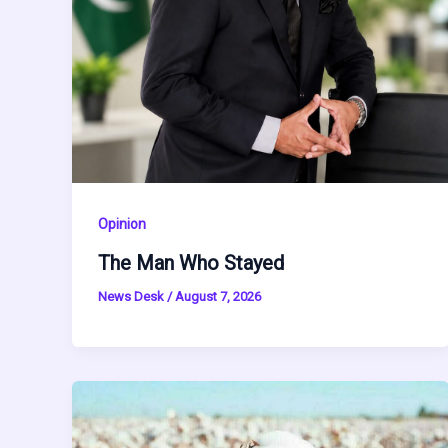
Opinion
The Man Who Stayed
News Desk
/
August 7, 2026