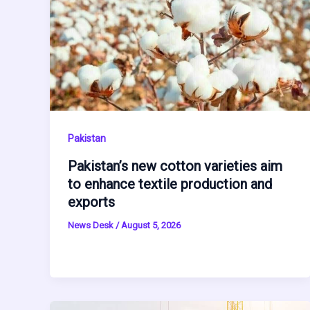
Pakistan
Pakistan’s new cotton varieties aim
to enhance textile production and
exports
News Desk
/
August 5, 2026