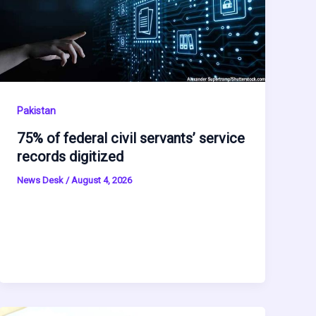
Pakistan
75% of federal civil servants’ service
records digitized
News Desk
/
August 4, 2026