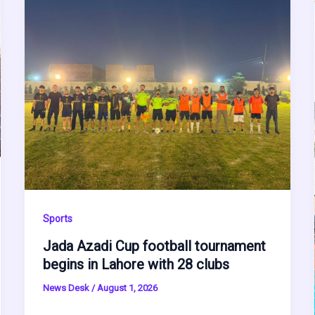
Sports
Jada Azadi Cup football tournament
begins in Lahore with 28 clubs
News Desk
/
August 1, 2026