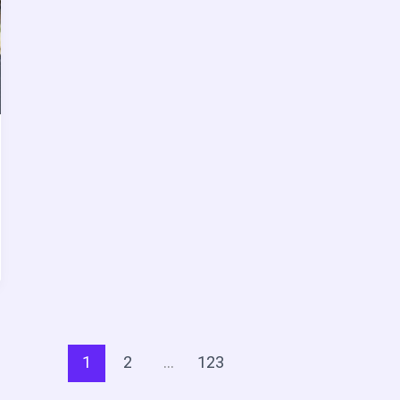
1
2
…
123