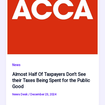
News
Almost Half Of Taxpayers Don’t See
their Taxes Being Spent for the Public
Good
News Desk
/
December 23, 2024