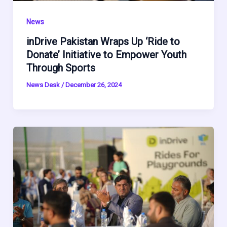
News
inDrive Pakistan Wraps Up ‘Ride to
Donate’ Initiative to Empower Youth
Through Sports
News Desk
/
December 26, 2024