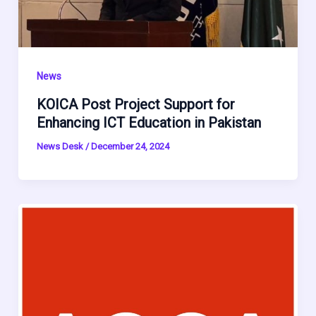
News
KOICA Post Project Support for
Enhancing ICT Education in Pakistan
News Desk
/
December 24, 2024