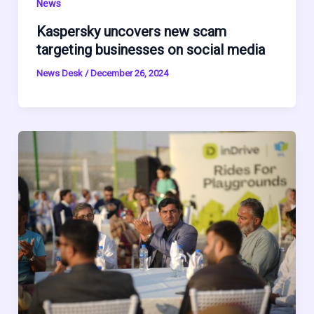
News
Kaspersky uncovers new scam
targeting businesses on social media
News Desk
/
December 26, 2024