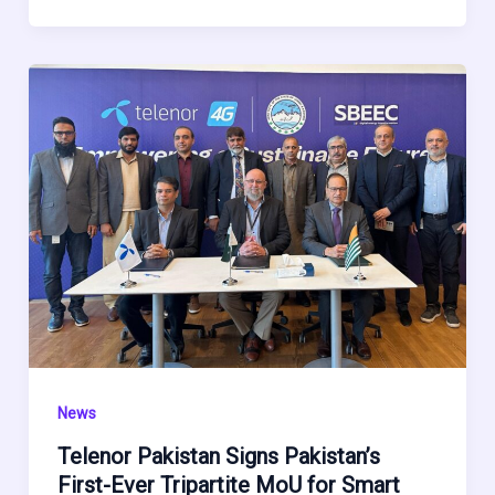
News
Telenor Pakistan Signs Pakistan’s
First-Ever Tripartite MoU for Smart