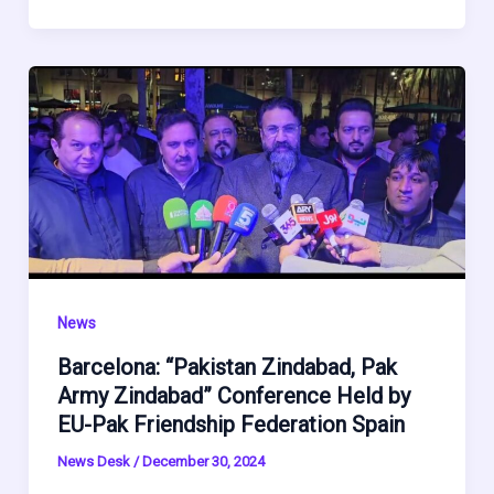
News
Barcelona: “Pakistan Zindabad, Pak
Army Zindabad” Conference Held by
EU-Pak Friendship Federation Spain
News Desk
/
December 30, 2024