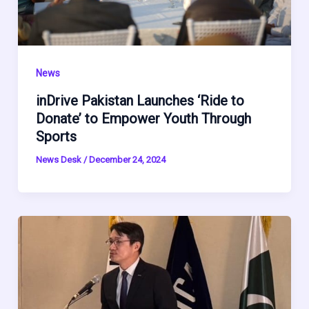
News
inDrive Pakistan Launches ‘Ride to
Donate’ to Empower Youth Through
Sports
News Desk
/
December 24, 2024