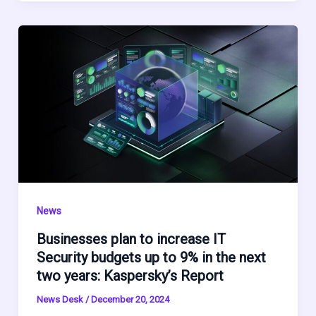
News
Businesses plan to increase IT
Security budgets up to 9% in the next
two years: Kaspersky’s Report
News Desk
/
December 20, 2024