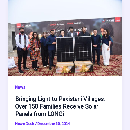
News
Bringing Light to Pakistani Villages:
Over 150 Families Receive Solar
Panels from LONGi
News Desk
/
December 30, 2024