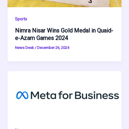
Sports
Nimra Nisar Wins Gold Medal in Quaid-
e-Azam Games 2024
News Desk
/
December 26, 2024